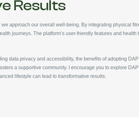
e Results
 we approach our overall well-being. By integrating physical fitn
ealth journeys. The platform’s user-friendly features and health t
ing data privacy and accessibility, the benefits of adopting DAP 
fosters a supportive community. I encourage you to explore DA
alanced lifestyle can lead to transformative results.