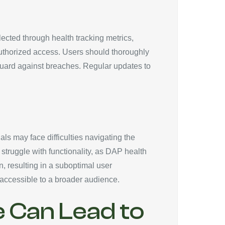
lected through health tracking metrics,
nauthorized access. Users should thoroughly
guard against breaches. Regular updates to
als may face difficulties navigating the
 struggle with functionality, as DAP health
n, resulting in a suboptimal user
 accessible to a broader audience.
e Can Lead to