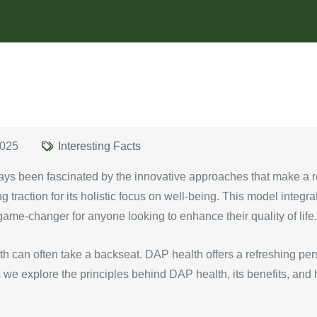
2025
Interesting Facts
ays been fascinated by the innovative approaches that make a re
 traction for its holistic focus on well-being. This model integr
a game-changer for anyone looking to enhance their quality of life.
ealth can often take a backseat. DAP health offers a refreshing 
 as we explore the principles behind DAP health, its benefits, an