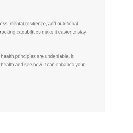
ess, mental resilience, and nutritional
racking capabilities make it easier to stay
health principles are undeniable. It
P health and see how it can enhance your