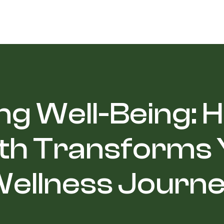
ng Well-Being:
th Transforms
ellness Journ