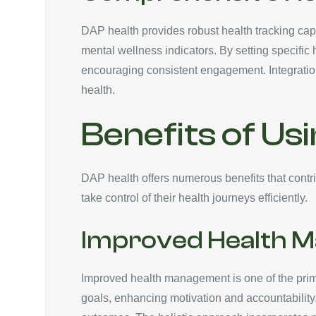
DAP health provides robust health tracking capab
mental wellness indicators. By setting specific 
encouraging consistent engagement. Integration
health.
Benefits of Us
DAP health offers numerous benefits that contri
take control of their health journeys efficiently.
Improved Health 
Improved health management is one of the primar
goals, enhancing motivation and accountability.