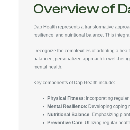
Overview of D
Dap Health represents a transformative approach
resilience, and nutritional balance. This integr
I recognize the complexities of adopting a heal
balanced, personalized approach to well-being. 
mental health.
Key components of Dap Health include:
Physical Fitness
: Incorporating regular
Mental Resilience
: Developing coping m
Nutritional Balance
: Emphasizing plant-
Preventive Care
: Utilizing regular heal