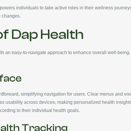
wers individuals to take active roles in their wellness journey
le changes.
of Dap Health
h an easy-to-navigate approach to enhance overall well-being. 
rface
ightforward, simplifying navigation for users. Clear menus and vis
 usability across devices, making personalized health insight
cording to their individual health goals.
lth Tracking