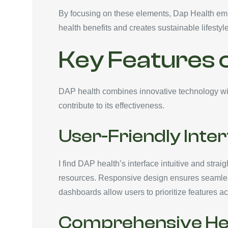
By focusing on these elements, Dap Health empo
health benefits and creates sustainable lifesty
Key Features 
DAP health combines innovative technology wit
contribute to its effectiveness.
User-Friendly Inte
I find DAP health’s interface intuitive and stra
resources. Responsive design ensures seamless
dashboards allow users to prioritize features ac
Comprehensive Hea