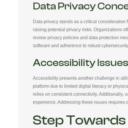
Data Privacy Conc
Data privacy stands as a critical consideration
raising potential privacy risks. Organizations 
review privacy policies and data protection me
software and adherence to robust cybersecurity 
Accessibility Issue
Accessibility presents another challenge in util
platform due to limited digital literacy or phys
relies on consistent connectivity. Additionally, 
experience. Addressing these issues requires o
Step Towards A