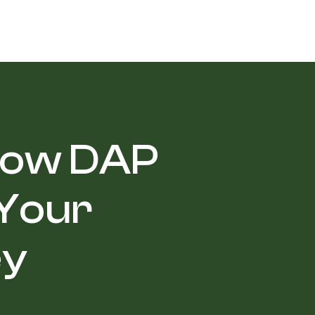
 How DAP
 Your
ey