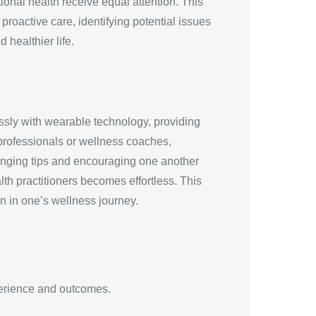
onal health receive equal attention. This
proactive care, identifying potential issues
 healthier life.
essly with wearable technology, providing
 professionals or wellness coaches,
hanging tips and encouraging one another
lth practitioners becomes effortless. This
n in one’s wellness journey.
xperience and outcomes.