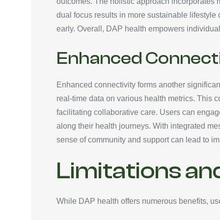
outcomes. The holistic approach incorporates me
dual focus results in more sustainable lifestyle
early. Overall, DAP health empowers individuals 
Enhanced Connecti
Enhanced connectivity forms another significant
real-time data on various health metrics. This 
facilitating collaborative care. Users can eng
along their health journeys. With integrated mes
sense of community and support can lead to imp
Limitations an
While DAP health offers numerous benefits, user