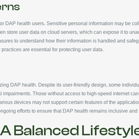
erns
 for DAP health users. Sensitive personal information may be col
often store user data on cloud servers, which can expose it to u
asures to understand how their information is handled and safe
practices are essential for protecting user data.
s
izing DAP health. Despite its user-friendly design, some individu
ical impairments. Those without access to high-speed internet can
various devices may not support certain features of the applicatio
ngoing efforts to ensure that DAP health remains inclusive and
 Balanced Lifestyl