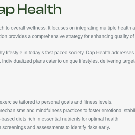
ap Health
 to overall wellness. It focuses on integrating multiple health a
ation provides a comprehensive strategy for enhancing quality of l
thy lifestyle in today’s fast-paced society. Dap Health addresse
Individualized plans cater to unique lifestyles, delivering targ
 exercise tailored to personal goals and fitness levels.
echanisms and mindfulness practices to foster emotional stabili
based diets rich in essential nutrients for optimal health.
th screenings and assessments to identify risks early.