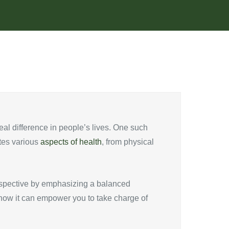
al difference in people’s lives. One such
ates various
aspects of health
, from physical
perspective by emphasizing a balanced
d how it can empower you to take charge of