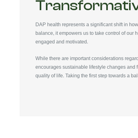
Transformativ
DAP health represents a significant shift in how
balance, it empowers us to take control of our h
engaged and motivated.
While there are important considerations regard
encourages sustainable lifestyle changes and 
quality of life. Taking the first step towards a b