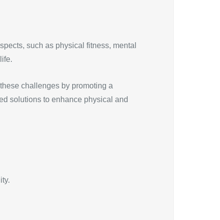
spects, such as physical fitness, mental
ife.
s these challenges by promoting a
eted solutions to enhance physical and
ty.