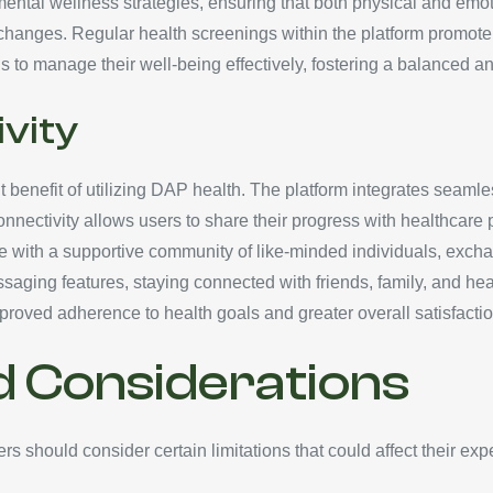
ntal wellness strategies, ensuring that both physical and emoti
 changes. Regular health screenings within the platform promote 
to manage their well-being effectively, fostering a balanced and
vity
 benefit of utilizing DAP health. The platform integrates seaml
connectivity allows users to share their progress with healthcare
age with a supportive community of like-minded individuals, exc
saging features, staying connected with friends, family, and hea
roved adherence to health goals and greater overall satisfactio
d Considerations
s should consider certain limitations that could affect their e