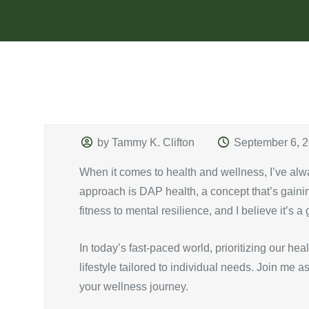
by Tammy K. Clifton
September 6, 
When it comes to health and wellness, I’ve alw
approach is DAP health, a concept that’s gaining
fitness to mental resilience, and I believe it’s 
In today’s fast-paced world, prioritizing our h
lifestyle tailored to individual needs. Join me
your wellness journey.