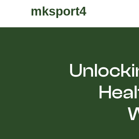
mksport4
Unlocki
Heal
W