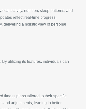
cal activity, nutrition, sleep patterns, and
pdates reflect real-time progress,
 delivering a holistic view of personal
y utilizing its features, individuals can
itness plans tailored to their specific
ts and adjustments, leading to better