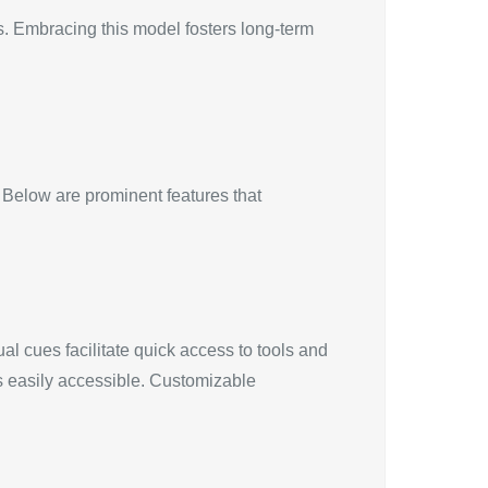
s. Embracing this model fosters long-term
Below are prominent features that
ual cues facilitate quick access to tools and
s easily accessible. Customizable