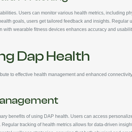
ilities. Users can monitor various health metrics, including physi
health goals, users get tailored feedback and insights. Regular u
 with wearable fitness devices enhances accuracy and usability,
ing Dap Health
bute to effective health management and enhanced connectivity. B
Management
y benefits of using DAP health. Users can access personalized f
 Regular tracking of health metrics allows for data-driven insigh